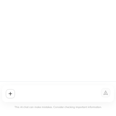
This AI chat can make mistakes. Consider checking important information.