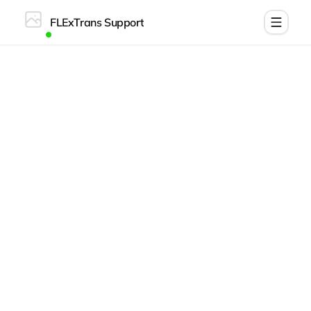
FLExTrans Support